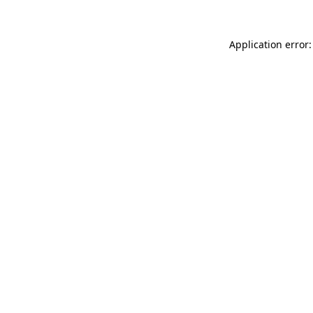
Application error: