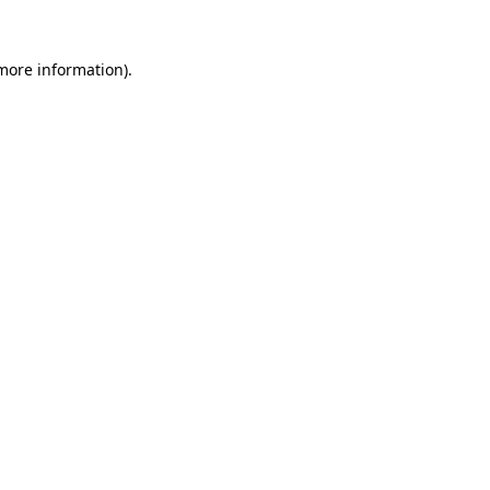
more information)
.